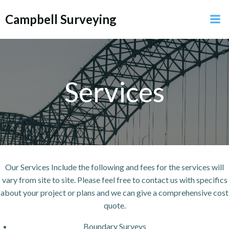
Skip
Campbell Surveying
to
content
Services
Our Services Include the following and fees for the services will
vary from site to site. Please feel free to contact us with specifics
about your project or plans and we can give a comprehensive cost
quote.
Boundary Surveys