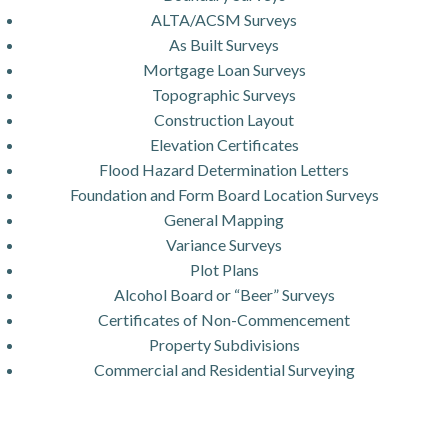
ALTA/ACSM Surveys
As Built Surveys
Mortgage Loan Surveys
Topographic Surveys
Construction Layout
Elevation Certificates
Flood Hazard Determination Letters
Foundation and Form Board Location Surveys
General Mapping
Variance Surveys
Plot Plans
Alcohol Board or “Beer” Surveys
Certificates of Non-Commencement
Property Subdivisions
Commercial and Residential Surveying