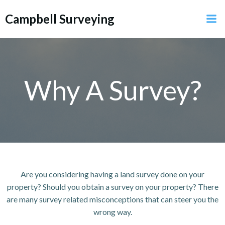
Skip
Campbell Surveying
to
content
Why A Survey?
Are you considering having a land survey done on your
property? Should you obtain a survey on your property? There
are many survey related misconceptions that can steer you the
wrong way.