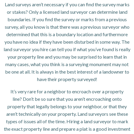
Land surveys aren’t necessary if you can find the survey marks
or stakes? Only a licensed land surveyor can determine land
boundaries. If you find the survey or marks from a previous
survey, all you know is that there was a previous surveyor who
determined that this is a boundary location and furthermore
you have no idea if they have been disturbed in some way. The
land surveyor you hire can tell you if what you’ve found is really
your property line and you may be surprised to learn that in
many cases, what you think is a surveying monument may not
be one at all. It is always in the best interest of a landowner to
have their property surveyed!
It’s very rare for a neighbor to encroach over a property
line? Don’t be so sure that you aren’t encroaching onto
property that legally belongs to your neighbor, or that they
aren’t technically on your property. Land surveyors see these
types of issues all of the time. Hiring a land surveyor to mark
the exact property line and prepare a plat is a good investment