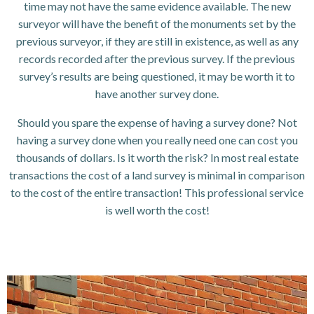
time may not have the same evidence available. The new
surveyor will have the benefit of the monuments set by the
previous surveyor, if they are still in existence, as well as any
records recorded after the previous survey. If the previous
survey’s results are being questioned, it may be worth it to
have another survey done.
Should you spare the expense of having a survey done? Not
having a survey done when you really need one can cost you
thousands of dollars. Is it worth the risk? In most real estate
transactions the cost of a land survey is minimal in comparison
to the cost of the entire transaction! This professional service
is well worth the cost!