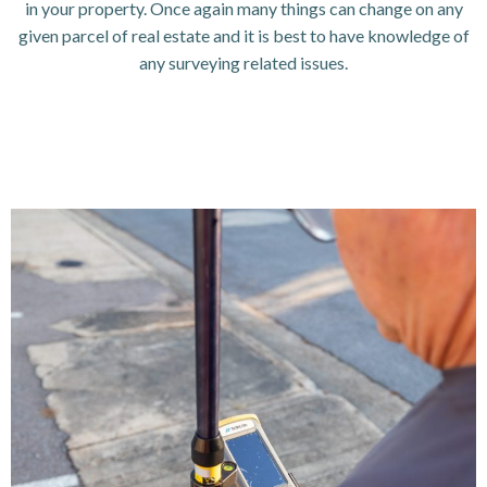
in your property. Once again many things can change on any
given parcel of real estate and it is best to have knowledge of
any surveying related issues.