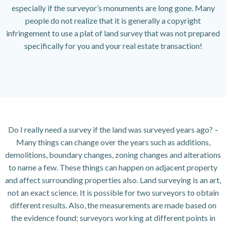
especially if the surveyor’s monuments are long gone. Many
people do not realize that it is generally a copyright
infringement to use a plat of land survey that was not prepared
specifically for you and your real estate transaction!
Do I really need a survey if the land was surveyed years ago? –
Many things can change over the years such as additions,
demolitions, boundary changes, zoning changes and alterations
to name a few. These things can happen on adjacent property
and affect surrounding properties also. Land surveying is an art,
not an exact science. It is possible for two surveyors to obtain
different results. Also, the measurements are made based on
the evidence found; surveyors working at different points in