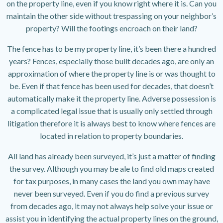
on the property line, even if you know right where it is. Can you
maintain the other side without trespassing on your neighbor’s
property? Will the footings encroach on their land?
The fence has to be my property line, it’s been there a hundred
years? Fences, especially those built decades ago, are only an
approximation of where the property line is or was thought to
be. Even if that fence has been used for decades, that doesn’t
automatically make it the property line. Adverse possession is
a complicated legal issue that is usually only settled through
litigation therefore it is always best to know where fences are
located in relation to property boundaries.
All land has already been surveyed, it’s just a matter of finding
the survey. Although you may be ale to find old maps created
for tax purposes, in many cases the land you own may have
never been surveyed. Even if you do find a previous survey
from decades ago, it may not always help solve your issue or
assist you in identifying the actual property lines on the ground,