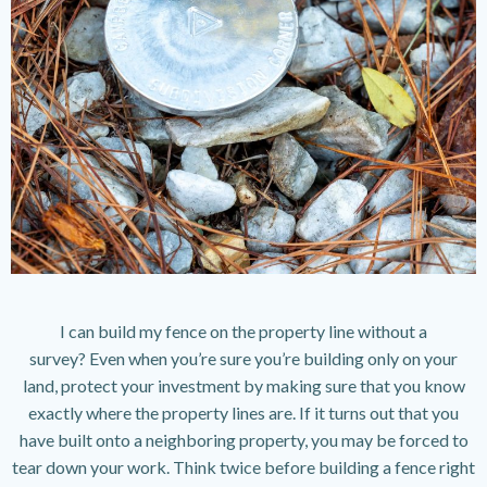
I can build my fence on the property line without a
survey? Even when you’re sure you’re building only on your
land, protect your investment by making sure that you know
exactly where the property lines are. If it turns out that you
have built onto a neighboring property, you may be forced to
tear down your work. Think twice before building a fence right